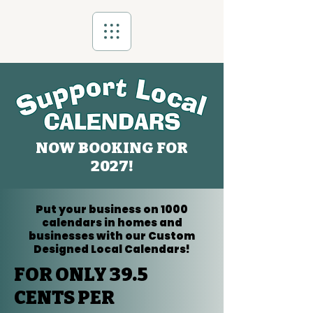
NOW BOOKING FOR
2027!
Put your business on 1000
calendars in homes and
businesses with our Custom
Designed Local Calendars!
FOR ONLY 39.5
CENTS PER