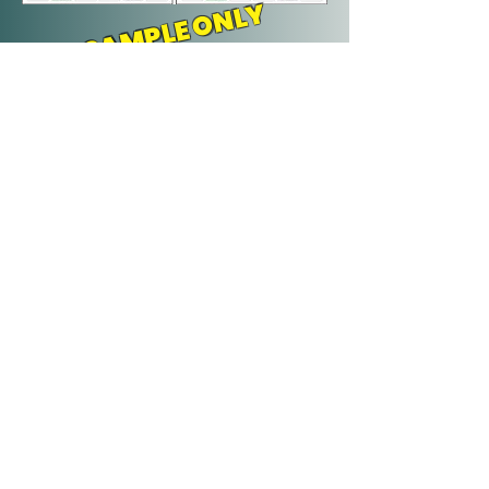
SAMPLE ONLY
YOUR INVESTMENT IS
ONLY: $395 Plus Tax
(Can be made in 2 equal payments
of $197.50 + tax)
BONUS:
- 12 months placement on our
Shared digital promo package
- ¼ page ad in Freddy Plus to run
on the month you sponsor
NOW BOOKING FOR
2027!
Call us at
506-260-4517
or
guidecraftprint@gmail.com