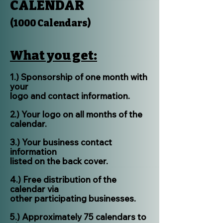
CALENDAR
(1000 Calendars)
What you get:
1.) Sponsorship of one month with
your
logo and contact information.
2.) Your logo on all months of the
calendar.
3.) Your business contact
information
listed on the back cover.
4.) Free distribution of the
calendar via
other participating businesses.
5.) Approximately 75 calendars to