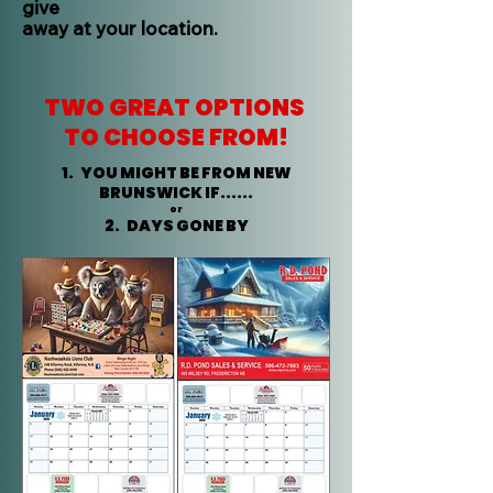
give
away at your location.
TWO GREAT OPTIONS
TO CHOOSE FROM!
1. YOU MIGHT BE FROM NEW
BRUNSWICK IF......
or
2. DAYS GONE BY